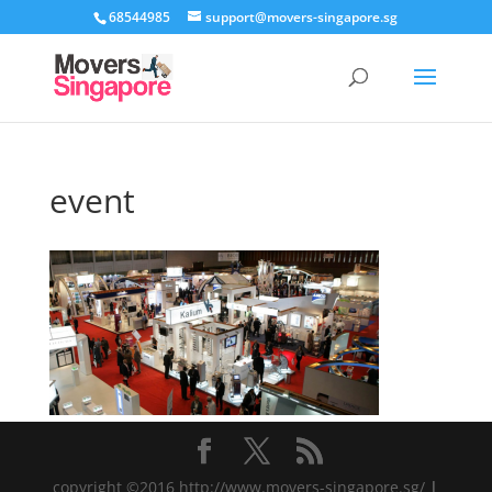
68544985
support@movers-singapore.sg
event
copyright ©2016 http://www.movers-singapore.sg/
|