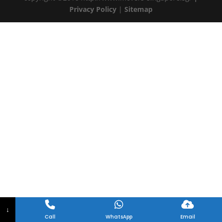
Privacy Policy
|
Sitemap
↓
Call
WhatsApp
Email