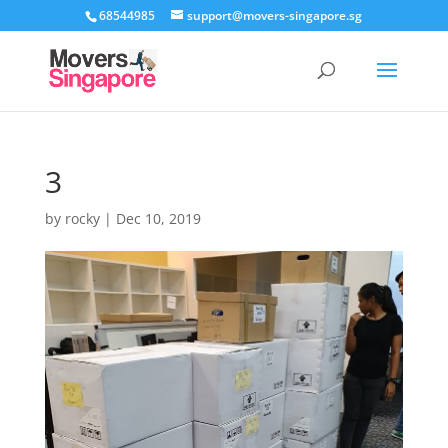
68544985
support@movers-singapore.sg
3
by
rocky
|
Dec 10, 2019